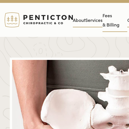
Fees
About
Services
& Billing